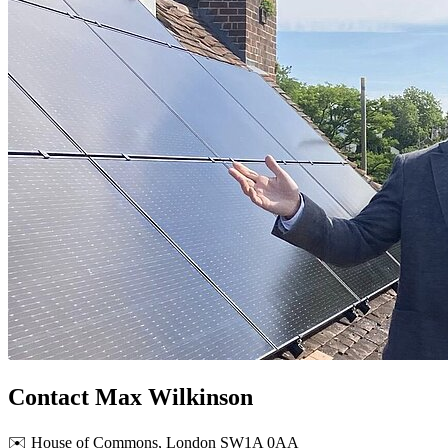
Contact Max Wilkinson
✉️ House of Commons, London SW1A 0AA