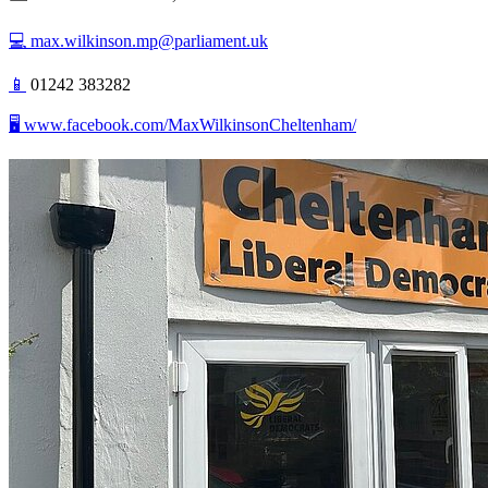
💻
max.wilkinson.mp@parliament.uk
📱
01242 383282
🖥️ www.facebook.com/MaxWilkinsonCheltenham/