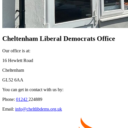
Cheltenham Liberal Democrats Office
Our office is at:
16 Hewlett Road
Cheltenham
GL52 6AA
You can get in contact with us by:
Phone:
01242
224889
Email:
info@cheltlibdems.org.uk