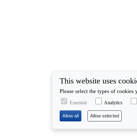
This website uses cooki
Please select the types of cookies 
Essential
Analytics