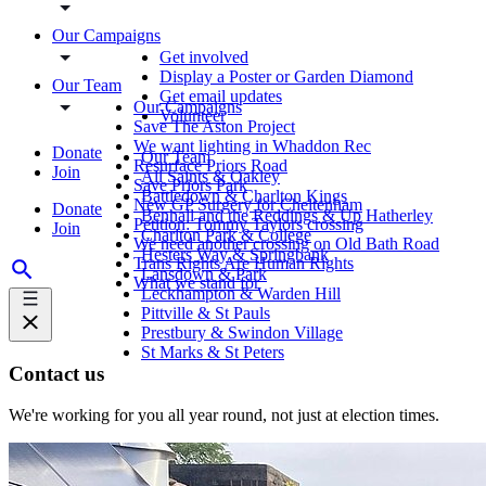
Our Campaigns
Get involved
Display a Poster or Garden Diamond
Our Team
Get email updates
Our Campaigns
Volunteer
Save The Aston Project
We want lighting in Whaddon Rec
Donate
Our Team
Resurface Priors Road
Join
All Saints & Oakley
Save Priors Park
Battledown & Charlton Kings
New GP Surgery for Cheltenham
Donate
Benhall and the Reddings & Up Hatherley
Petition: Tommy Taylors crossing
Join
Charlton Park & College
We need another crossing on Old Bath Road
Hesters Way & Springbank
Trans Rights Are Human Rights
Lansdown & Park
What we stand for
Leckhampton & Warden Hill
Pittville & St Pauls
Prestbury & Swindon Village
St Marks & St Peters
Contact us
We're working for you all year round, not just at election times.