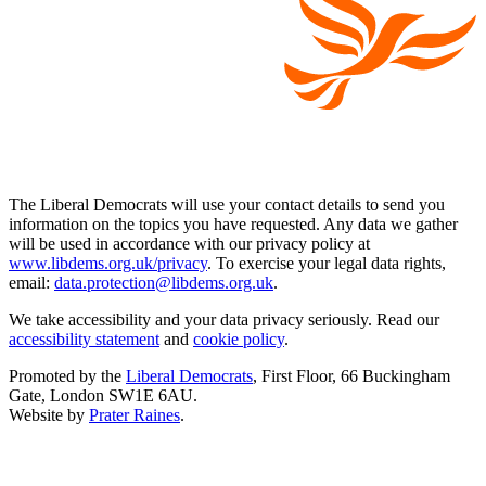
The Liberal Democrats will use your contact details to send you
information on the topics you have requested. Any data we gather
will be used in accordance with our privacy policy at
www.libdems.org.uk/privacy
. To exercise your legal data rights,
email:
data.protection@libdems.org.uk
.
We take accessibility and your data privacy seriously. Read our
accessibility statement
and
cookie policy
.
Promoted by the
Liberal Democrats
, First Floor, 66 Buckingham
Gate, London SW1E 6AU.
Website by
Prater Raines
.