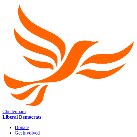
Cheltenham
Liberal Democrats
Donate
Get involved