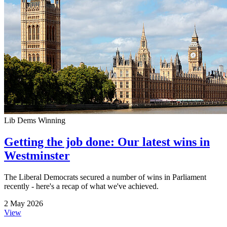
Lib Dems Winning
Getting the job done: Our latest wins in
Westminster
The Liberal Democrats secured a number of wins in Parliament
recently - here's a recap of what we've achieved.
2 May 2026
View