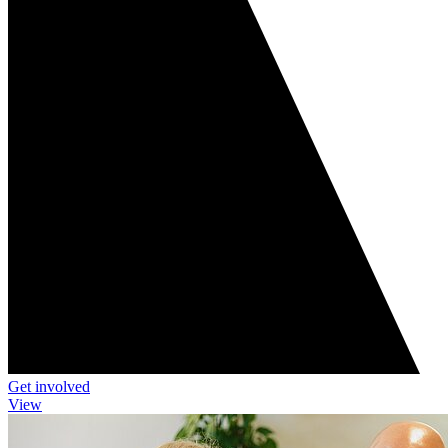
Get involved
View