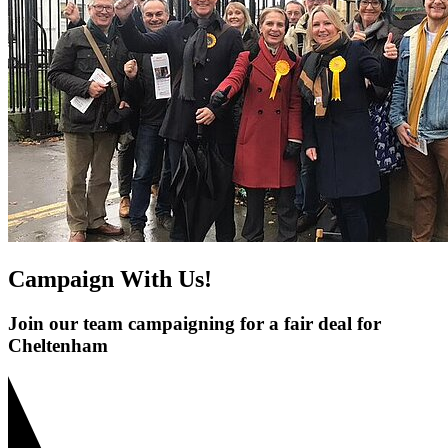
Campaign With Us!
Join our team campaigning for a fair deal for
Cheltenham