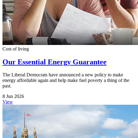
Cost of living
Our Essential Energy Guarantee
The Liberal Democrats have announced a new policy to make
energy affordable again and help make fuel poverty a thing of the
past.
8 Jun 2026
View