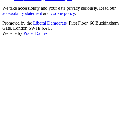
We take accessibility and your data privacy seriously. Read our
accessibility statement
and
cookie policy
.
Promoted by the
Liberal Democrats
, First Floor, 66 Buckingham
Gate, London SW1E 6AU.
Website by
Prater Raines
.