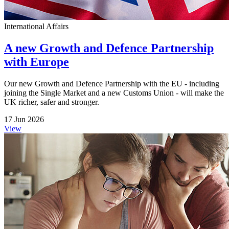
International Affairs
A new Growth and Defence Partnership
with Europe
Our new Growth and Defence Partnership with the EU - including
joining the Single Market and a new Customs Union - will make the
UK richer, safer and stronger.
17 Jun 2026
View