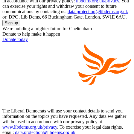
in accordance with our privacy policy:
libdems.org.uk/privacy
. You
can exercise your rights and withdraw your consent to future
communications by contacting us:
data.protection@libdems.org.uk
or: DPO, Lib Dems, 66 Buckingham Gate, London, SW1E 6AU.
Sign-up
We're building a brighter future for Cheltenham
Donate to help make it happen
Donate today
The Liberal Democrats will use your contact details to send you
information on the topics you have requested. Any data we gather
will be used in accordance with our privacy policy at
www.libdems.org.uk/privacy
. To exercise your legal data rights,
email:
data.protection@libdems.org.uk
.