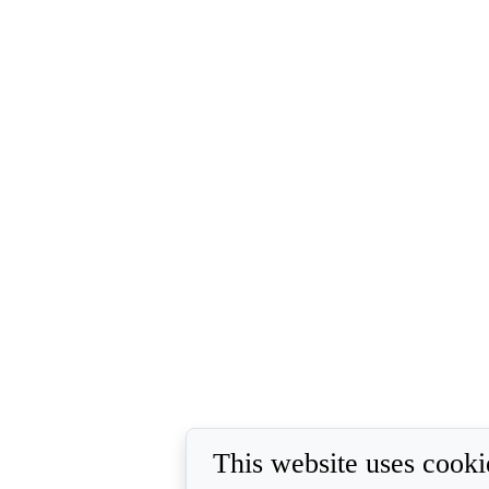
This website uses cooki