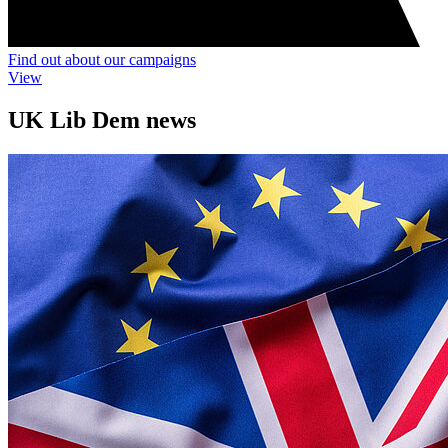
Find out about our campaigns
View
UK Lib Dem news