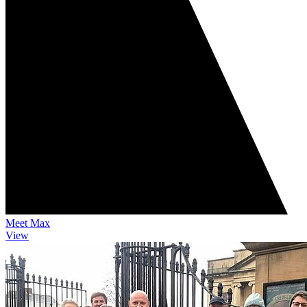
Meet Max
View