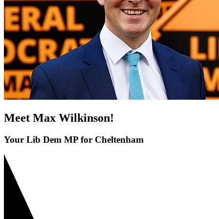
Meet Max Wilkinson!
Your Lib Dem MP for Cheltenham