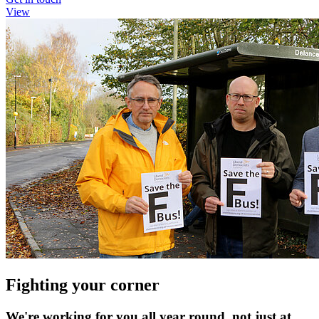
View
Fighting your corner
We're working for you all year round, not just at