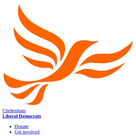
Cheltenham
Liberal Democrats
Donate
Get involved