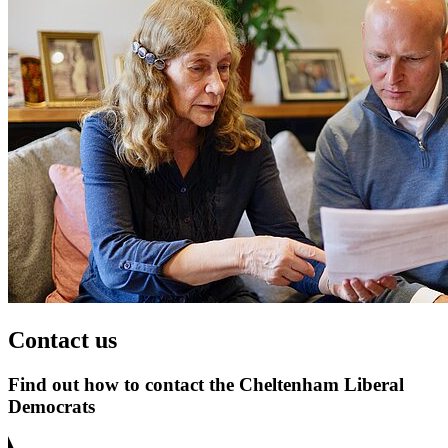
Contact us
Find out how to contact the Cheltenham Liberal
Democrats