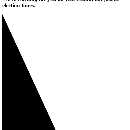
election times.