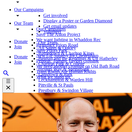
Our Campaigns
Get involved
Display a Poster or Garden Diamond
Our Team
Get email updates
Our Campaigns
Volunteer
Save The Aston Project
We want lighting in Whaddon Rec
Donate
Our Team
Resurface Priors Road
Join
All Saints & Oakley
Save Priors Park
Battledown & Charlton Kings
New GP Surgery for Cheltenham
Donate
Benhall and the Reddings & Up Hatherley
Petition: Tommy Taylors crossing
Join
Charlton Park & College
We need another crossing on Old Bath Road
Hesters Way & Springbank
Trans Rights Are Human Rights
Lansdown & Park
What we stand for
Leckhampton & Warden Hill
Pittville & St Pauls
Prestbury & Swindon Village
St Marks & St Peters