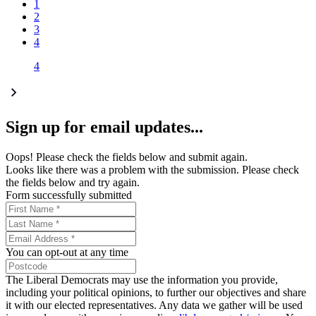
1
2
3
4
4
Sign up for email updates...
Oops! Please check the fields below and submit again.
Looks like there was a problem with the submission. Please check
the fields below and try again.
Form successfully submitted
You can opt-out at any time
The Liberal Democrats may use the information you provide,
including your political opinions, to further our objectives and share
it with our elected representatives. Any data we gather will be used