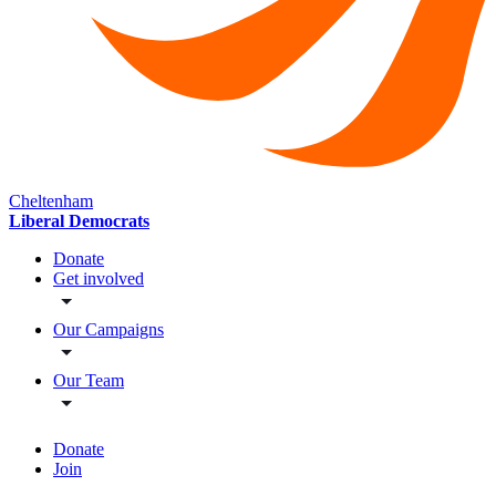
Cheltenham
Liberal Democrats
Donate
Get involved
Our Campaigns
Our Team
Donate
Join