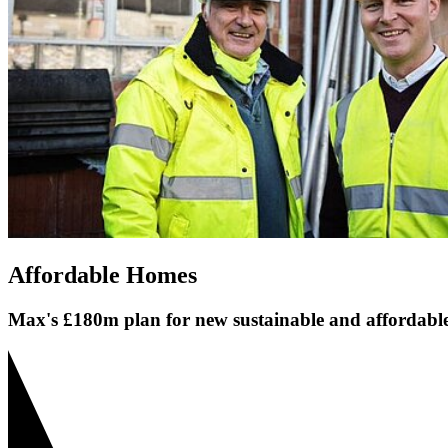
Affordable Homes
Max's £180m plan for new sustainable and affordabl