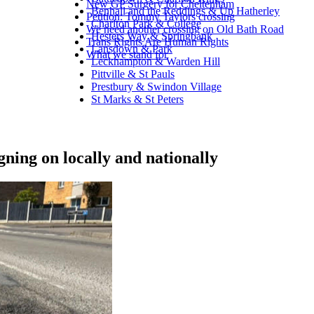
New GP Surgery for Cheltenham
Benhall and the Reddings & Up Hatherley
Petition: Tommy Taylors crossing
Charlton Park & College
We need another crossing on Old Bath Road
Hesters Way & Springbank
Trans Rights Are Human Rights
Lansdown & Park
What we stand for
Leckhampton & Warden Hill
Pittville & St Pauls
Prestbury & Swindon Village
St Marks & St Peters
gning on locally and nationally