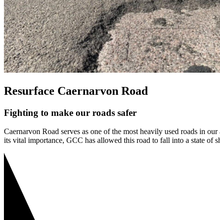
Resurface Caernarvon Road
Fighting to make our roads safer
Caernarvon Road serves as one of the most heavily used roads in our are
its vital importance, GCC has allowed this road to fall into a state of s