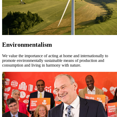
Environmentalism
We value the importance of acting at home and internationally to
promote environmentally sustainable means of production and
consumption and living in harmony with nature.