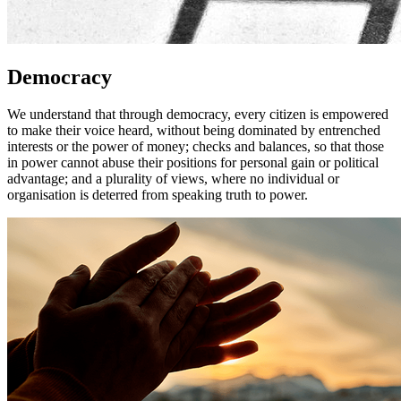
Democracy
We understand that through democracy, every citizen is empowered
to make their voice heard, without being dominated by entrenched
interests or the power of money; checks and balances, so that those
in power cannot abuse their positions for personal gain or political
advantage; and a plurality of views, where no individual or
organisation is deterred from speaking truth to power.