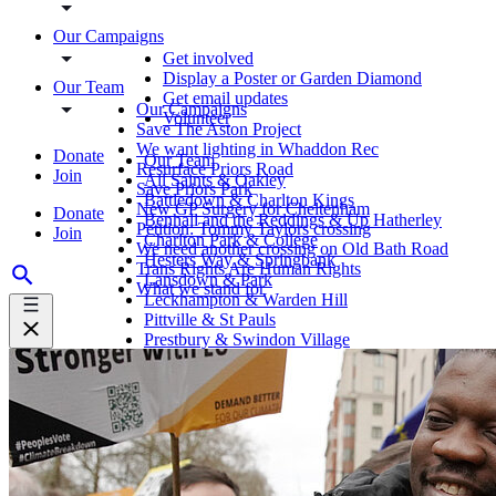
Our Campaigns
Get involved
Display a Poster or Garden Diamond
Our Team
Get email updates
Our Campaigns
Volunteer
Save The Aston Project
We want lighting in Whaddon Rec
Donate
Our Team
Resurface Priors Road
Join
All Saints & Oakley
Save Priors Park
Battledown & Charlton Kings
New GP Surgery for Cheltenham
Donate
Benhall and the Reddings & Up Hatherley
Petition: Tommy Taylors crossing
Join
Charlton Park & College
We need another crossing on Old Bath Road
Hesters Way & Springbank
Trans Rights Are Human Rights
Lansdown & Park
What we stand for
Leckhampton & Warden Hill
Pittville & St Pauls
Prestbury & Swindon Village
St Marks & St Peters