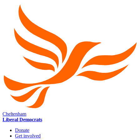
Cheltenham
Liberal Democrats
Donate
Get involved