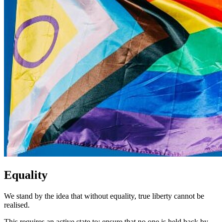
Equality
We stand by the idea that without equality, true liberty cannot be
realised.
This requires an active state to: ensure that no one is held back by