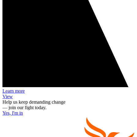
Learn more
View
Help us keep demanding change
— join our fight today.
Yes, I'm in