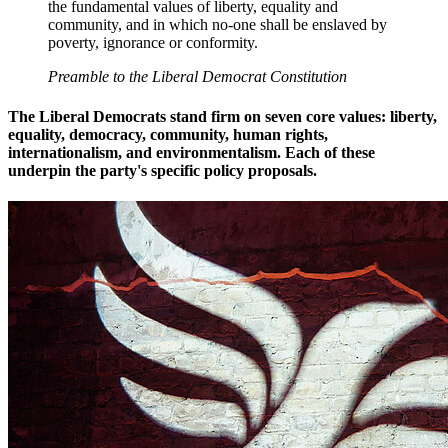
the fundamental values of liberty, equality and
community, and in which no-one shall be enslaved by
poverty, ignorance or conformity.
Preamble to the Liberal Democrat Constitution
The Liberal Democrats stand firm on seven core values: liberty,
equality, democracy, community, human rights,
internationalism, and environmentalism. Each of these
underpin the party's specific policy proposals.