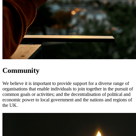
Community
We believe it is important to provide support for a diverse range of
organisations that enable individuals to join together in the pursuit of
common goals or activities; and the decentralisation of political and
economic power to local government and the nations and regions of
the UK.