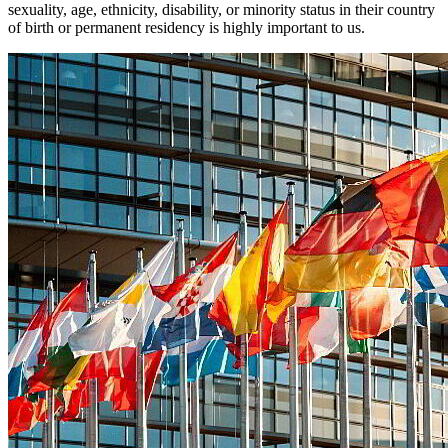
sexuality, age, ethnicity, disability, or minority status in their country
of birth or permanent residency is highly important to us.