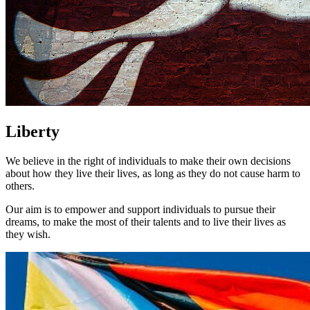
Liberty
We believe in the right of individuals to make their own decisions
about how they live their lives, as long as they do not cause harm to
others.
Our aim is to empower and support individuals to pursue their
dreams, to make the most of their talents and to live their lives as
they wish.