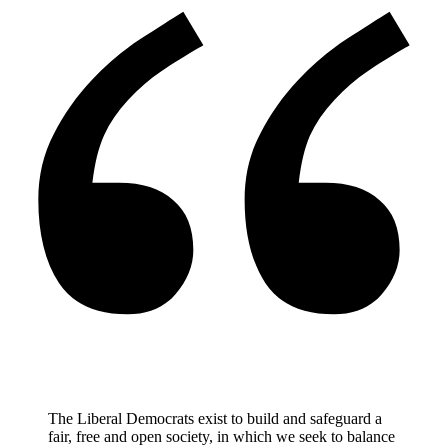
The Liberal Democrats exist to build and safeguard a
fair, free and open society, in which we seek to balance