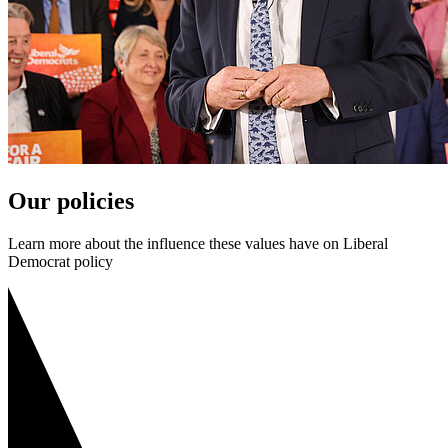
Our policies
Learn more about the influence these values have on Liberal
Democrat policy