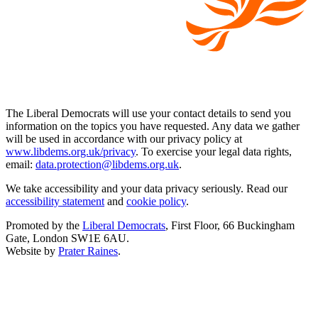
The Liberal Democrats will use your contact details to send you
information on the topics you have requested. Any data we gather
will be used in accordance with our privacy policy at
www.libdems.org.uk/privacy
. To exercise your legal data rights,
email:
data.protection@libdems.org.uk
.
We take accessibility and your data privacy seriously. Read our
accessibility statement
and
cookie policy
.
Promoted by the
Liberal Democrats
, First Floor, 66 Buckingham
Gate, London SW1E 6AU.
Website by
Prater Raines
.