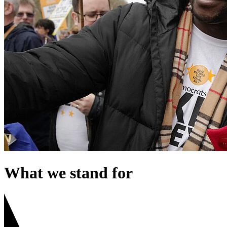
What we stand for