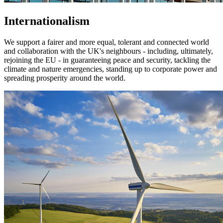
Internationalism
We support a fairer and more equal, tolerant and connected world
and collaboration with the UK's neighbours - including, ultimately,
rejoining the EU - in guaranteeing peace and security, tackling the
climate and nature emergencies, standing up to corporate power and
spreading prosperity around the world.