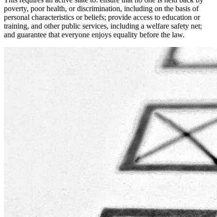
poverty, poor health, or discrimination, including on the basis of
personal characteristics or beliefs; provide access to education or
training, and other public services, including a welfare safety net;
and guarantee that everyone enjoys equality before the law.