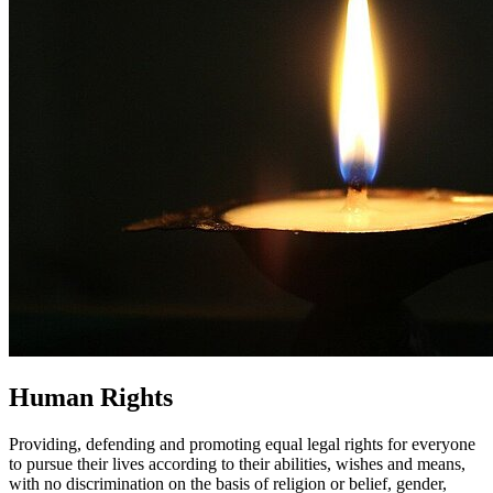
Human Rights
Providing, defending and promoting equal legal rights for everyone
to pursue their lives according to their abilities, wishes and means,
with no discrimination on the basis of religion or belief, gender,